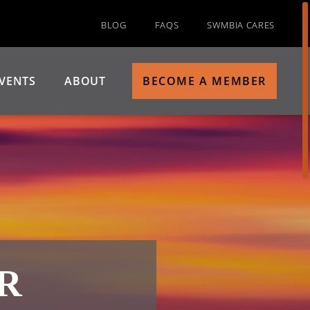
BLOG
FAQS
SWMBIA CARES
VENTS
ABOUT
BECOME A MEMBER
R