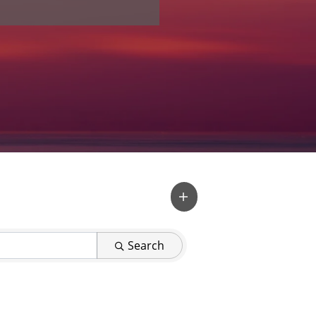
Search