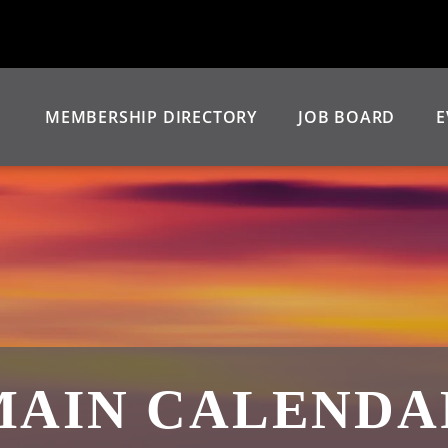
MEMBERSHIP DIRECTORY
JOB BOARD
E
MAIN CALENDA