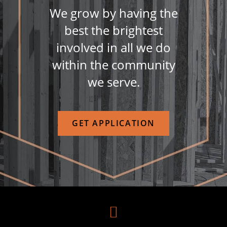
We grow by having the
best the brightest
involved in all we do
within the community
we serve.
GET APPLICATION
