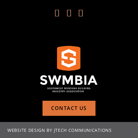



CONTACT US
WEBSITE DESIGN BY JTECH COMMUNICATIONS