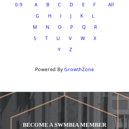
0-9
A
B
C
D
E
F
All
G
H
I
J
K
L
M
N
O
P
Q
R
S
T
U
V
W
X
Y
Z
Powered By
GrowthZone
BECOME A SWMBIA MEMBER