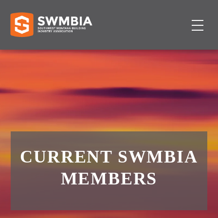
CURRENT SWMBIA
MEMBERS