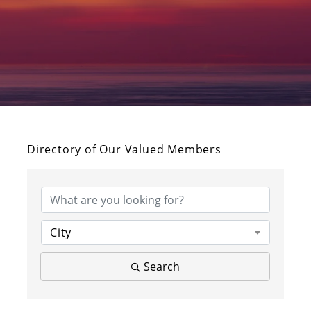
Directory of Our Valued Members
City
Search