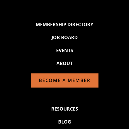
MEMBERSHIP DIRECTORY
JOB BOARD
EVENTS
ABOUT
BECOME A MEMBER
RESOURCES
BLOG