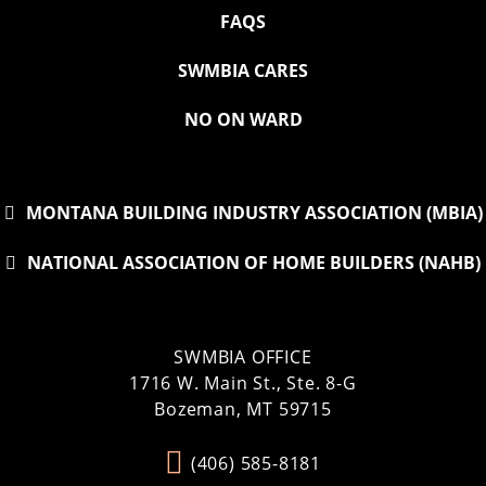
FAQS
SWMBIA CARES
NO ON WARD
MONTANA BUILDING INDUSTRY ASSOCIATION (MBIA)
NATIONAL ASSOCIATION OF HOME BUILDERS (NAHB)
SWMBIA OFFICE
1716 W. Main St., Ste. 8-G
Bozeman, MT 59715
(406) 585-8181