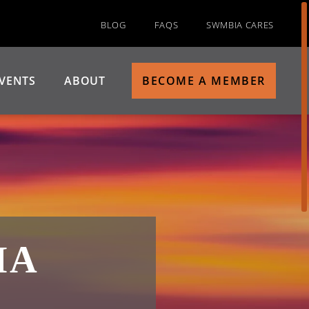
BLOG
FAQS
SWMBIA CARES
VENTS
ABOUT
BECOME A MEMBER
IA