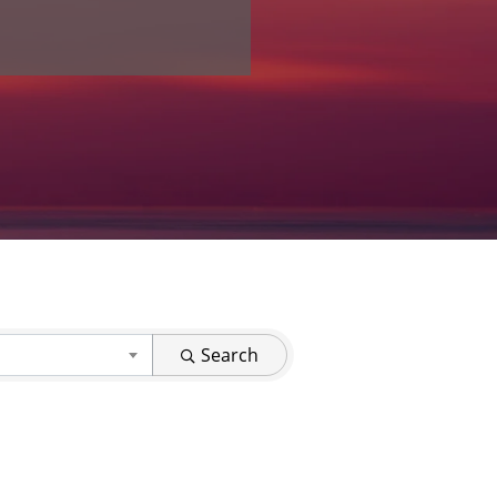
Search