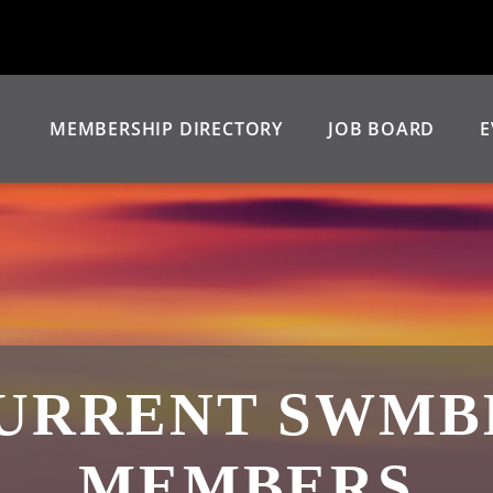
MEMBERSHIP DIRECTORY
JOB BOARD
E
URRENT SWMB
MEMBERS