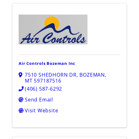
Air Controls Bozeman Inc
7510 SHEDHORN DR
,
BOZEMAN
,
MT
597187516
(406) 587-6292
Send Email
Visit Website