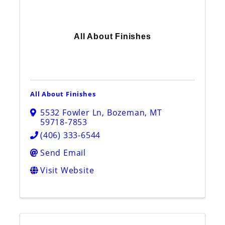
All About Finishes
All About Finishes
5532 Fowler Ln
,
Bozeman
,
MT
59718-7853
(406) 333-6544
Send Email
Visit Website