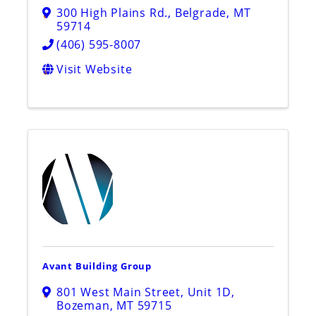
300 High Plains Rd.
,
Belgrade
,
MT
59714
(406) 595-8007
Visit Website
Avant Building Group
801 West Main Street, Unit 1D
,
Bozeman
,
MT
59715