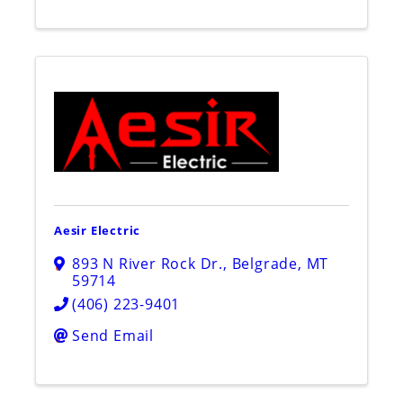
Aesir Electric
893 N River Rock Dr.
,
Belgrade
,
MT
59714
(406) 223-9401
Send Email