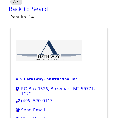
A
Back to Search
Results: 14
A.S. Hathaway Construction, Inc.
PO Box 1626
,
Bozeman
,
MT
59771-
1626
(406) 570-0117
Send Email