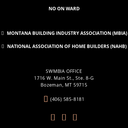
NO ON WARD
MONTANA BUILDING INDUSTRY ASSOCIATION (MBIA)
NATIONAL ASSOCIATION OF HOME BUILDERS (NAHB)
SWMBIA OFFICE
1716 W. Main St., Ste. 8-G
Bozeman, MT 59715
(406) 585-8181


