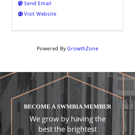
Send Email
Visit Website
Powered By
GrowthZone
BECOME A SWMBIA MEMBER
We grow by having the
best the brightest