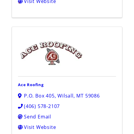
Visit Website
Ace Roofing
P.O. Box 405
,
Wilsall
,
MT
59086
(406) 578-2107
Send Email
Visit Website