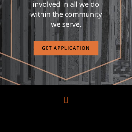
involved in all we do
within the community
we serve.
GET APPLICATION
