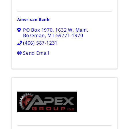
American Bank
PO Box 1970
,
1632 W. Main
,
Bozeman
,
MT
59771-1970
(406) 587-1231
Send Email