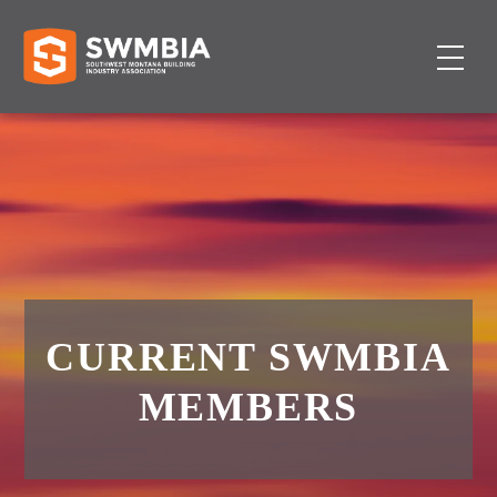
CURRENT SWMBIA
MEMBERS