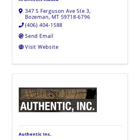
347 S Ferguson Ave Ste 3
,
Bozeman
,
MT
59718-6796
(406) 404-1588
Send Email
Visit Website
Authentic Inc.