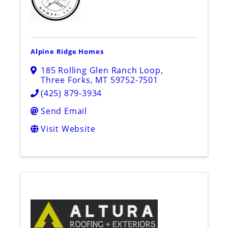
Alpine Ridge Homes
185 Rolling Glen Ranch Loop
,
Three Forks
,
MT
59752-7501
(425) 879-3934
Send Email
Visit Website