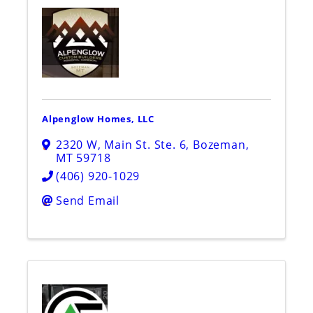
Alpenglow Homes, LLC
2320 W, Main St. Ste. 6
,
Bozeman
,
MT
59718
(406) 920-1029
Send Email