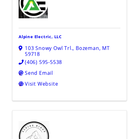
Alpine Electric, LLC
103 Snowy Owl Trl.
,
Bozeman
,
MT
59718
(406) 595-5538
Send Email
Visit Website