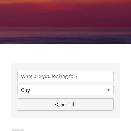
City
Search