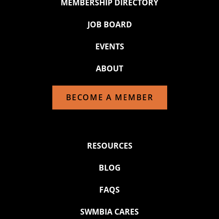
MEMBERSHIP DIRECTORY
JOB BOARD
EVENTS
ABOUT
BECOME A MEMBER
RESOURCES
BLOG
FAQS
SWMBIA CARES