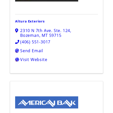
Altura Exteriors
2310 N 7th Ave. Ste. 124
,
Bozeman
,
MT
59715
(406) 551-3017
Send Email
Visit Website