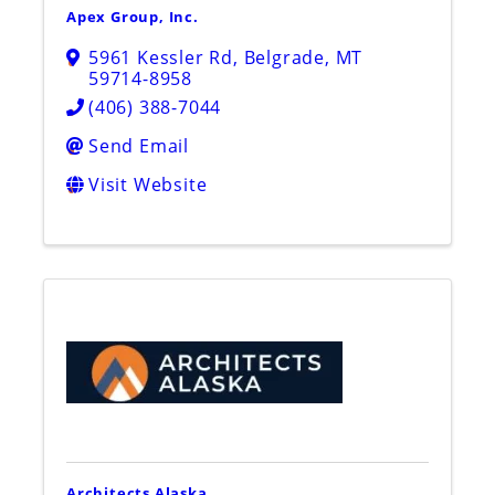
Apex Group, Inc.
5961 Kessler Rd
,
Belgrade
,
MT
59714-8958
(406) 388-7044
Send Email
Visit Website
Architects Alaska