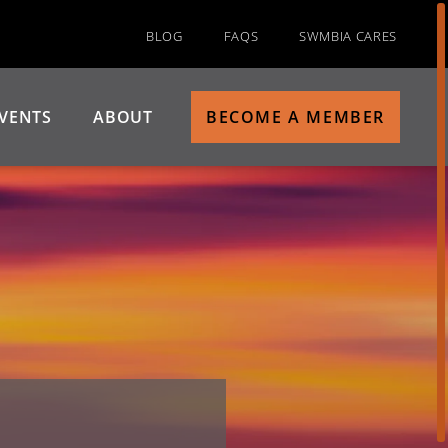
BLOG
FAQS
SWMBIA CARES
VENTS
ABOUT
BECOME A MEMBER