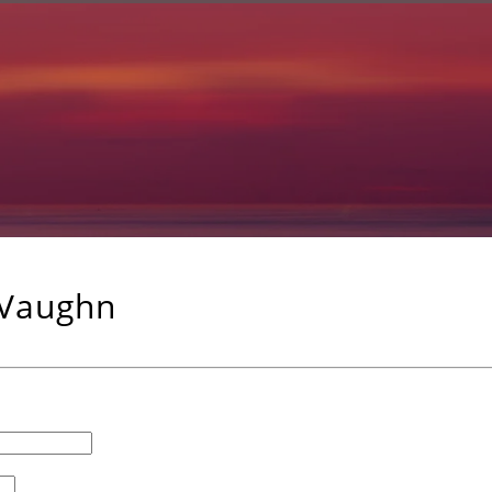
 Vaughn