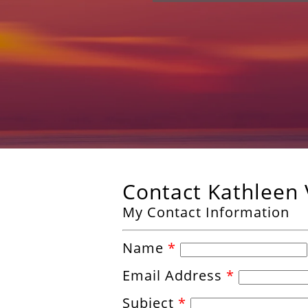
Contact Kathleen
My Contact Information
Name
*
Email Address
*
Subject
*