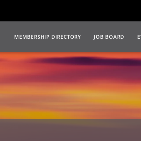
MEMBERSHIP DIRECTORY
JOB BOARD
E