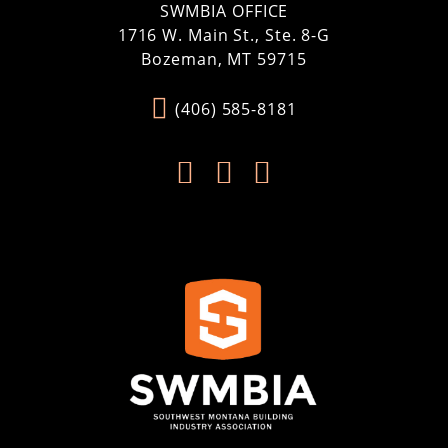
SWMBIA OFFICE
1716 W. Main St., Ste. 8-G
Bozeman, MT 59715
(406) 585-8181


