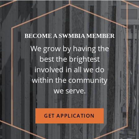
BECOME A SWMBIA MEMBER
We grow by having the
best the brightest
involved in all we do
within the community
we serve.
GET APPLICATION