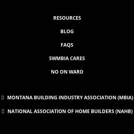
RESOURCES
BLOG
FAQS
SWMBIA CARES
NO ON WARD
MONTANA BUILDING INDUSTRY ASSOCIATION (MBIA)
NATIONAL ASSOCIATION OF HOME BUILDERS (NAHB)