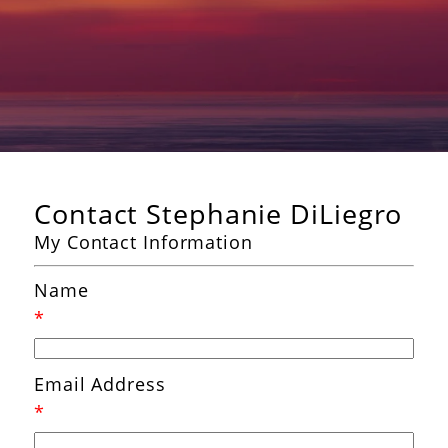
Contact Stephanie DiLiegro
My Contact Information
Name
*
Email Address
*