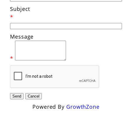
Subject
*
Message
*
Powered By
GrowthZone