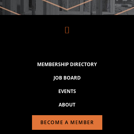

MEMBERSHIP DIRECTORY
JOB BOARD
EVENTS
ABOUT
BECOME A MEMBER