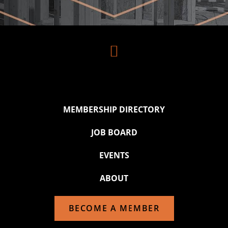

MEMBERSHIP DIRECTORY
JOB BOARD
EVENTS
ABOUT
BECOME A MEMBER