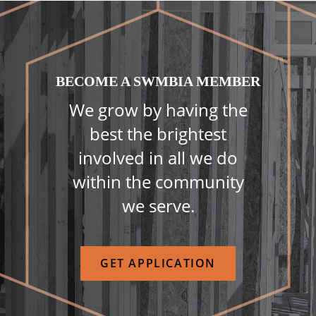
BECOME A SWMBIA MEMBER
We grow by having the
best the brightest
involved in all we do
within the community
we serve.
GET APPLICATION