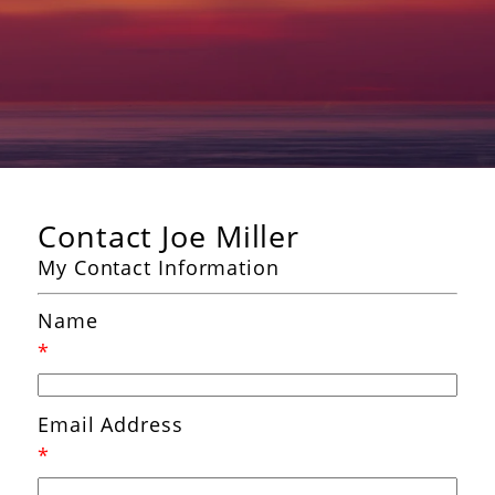
Contact Joe Miller
My Contact Information
Name
*
Email Address
*