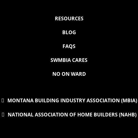
RESOURCES
BLOG
FAQS
SWMBIA CARES
NO ON WARD
MONTANA BUILDING INDUSTRY ASSOCIATION (MBIA)
NATIONAL ASSOCIATION OF HOME BUILDERS (NAHB)