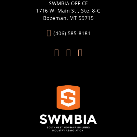
SWMBIA OFFICE
1716 W. Main St., Ste. 8-G
Bozeman, MT 59715
(406) 585-8181


