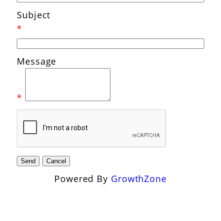
Subject
*
Message
*
Powered By
GrowthZone