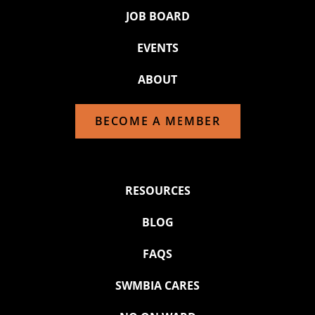
JOB BOARD
EVENTS
ABOUT
BECOME A MEMBER
RESOURCES
BLOG
FAQS
SWMBIA CARES