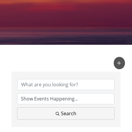
Search