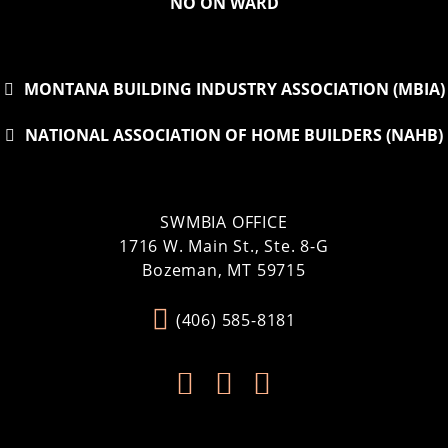
NO ON WARD
MONTANA BUILDING INDUSTRY ASSOCIATION (MBIA)
NATIONAL ASSOCIATION OF HOME BUILDERS (NAHB)
SWMBIA OFFICE
1716 W. Main St., Ste. 8-G
Bozeman, MT 59715
(406) 585-8181


