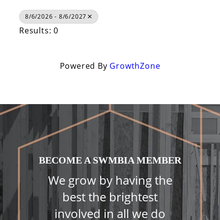
8/6/2026 - 8/6/2027
Results: 0
Powered By
GrowthZone
BECOME A SWMBIA MEMBER
We grow by having the
best the brightest
involved in all we do