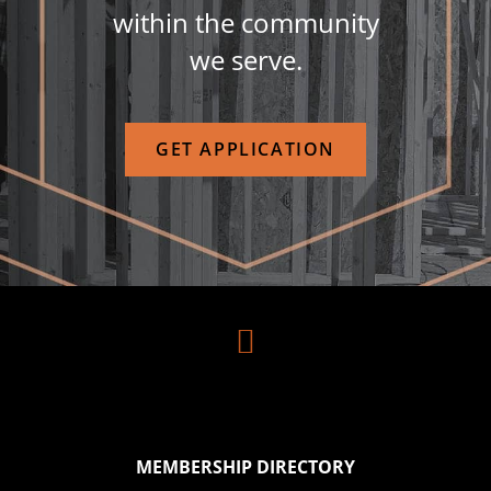
within the community
we serve.
GET APPLICATION

MEMBERSHIP DIRECTORY