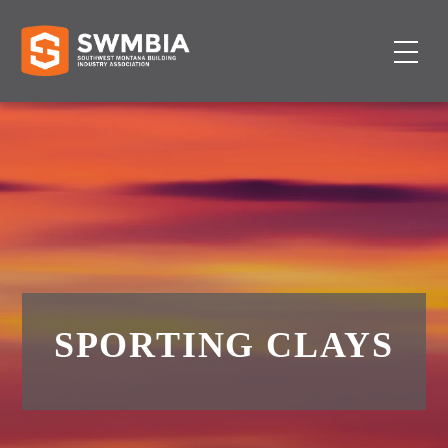
SPORTING CLAYS