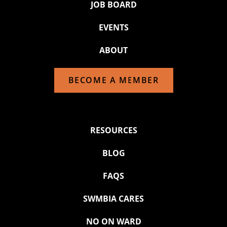
JOB BOARD
EVENTS
ABOUT
BECOME A MEMBER
RESOURCES
BLOG
FAQS
SWMBIA CARES
NO ON WARD