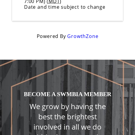
7:00 PM) (
MDT
)
Date and time subject to change
Powered By
GrowthZone
BECOME A SWMBIA MEMBER
We grow by having the
best the brightest
involved in all we do