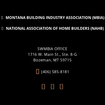
MONTANA BUILDING INDUSTRY ASSOCIATION (MBIA)
NATIONAL ASSOCIATION OF HOME BUILDERS (NAHB)
SWMBIA OFFICE
1716 W. Main St., Ste. 8-G
Bozeman, MT 59715
(406) 585-8181


