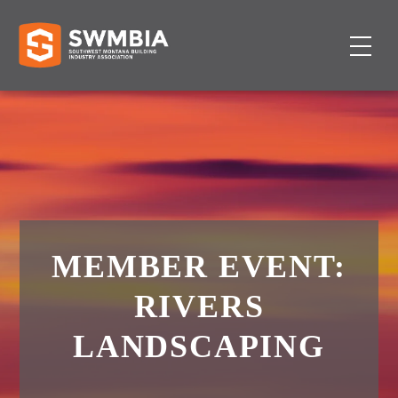
MEMBER EVENT:
RIVERS
LANDSCAPING