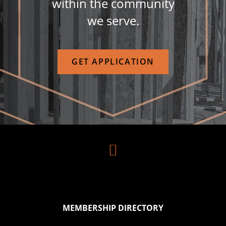
within the community
we serve.
GET APPLICATION

MEMBERSHIP DIRECTORY