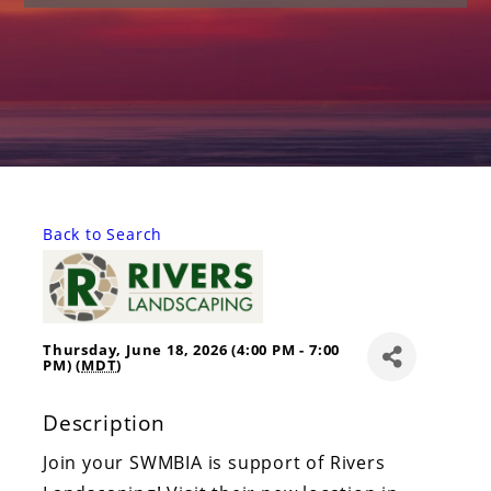
Back to Search
Thursday, June 18, 2026 (4:00 PM - 7:00
PM) (
MDT
)
Description
Join your SWMBIA is support of Rivers