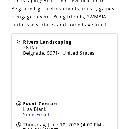
Landscaping! Visit their new location in
Belgrade Light refreshments, music, games
= engaged event! Bring friends, SWMBIA
curious associates and come have fun! L
Rivers Landscaping
26 Rae Ln.
Belgrade
,
59714
United States
Event Contact
Lisa Blank
Send Email
Thursday, June 18, 2026 (4:00 PM -