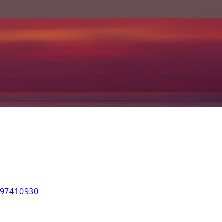
97410930