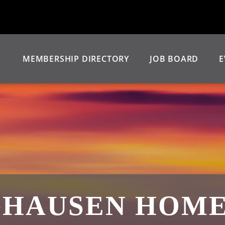
MEMBERSHIP DIRECTORY
JOB BOARD
E
GHAUSEN HOMES