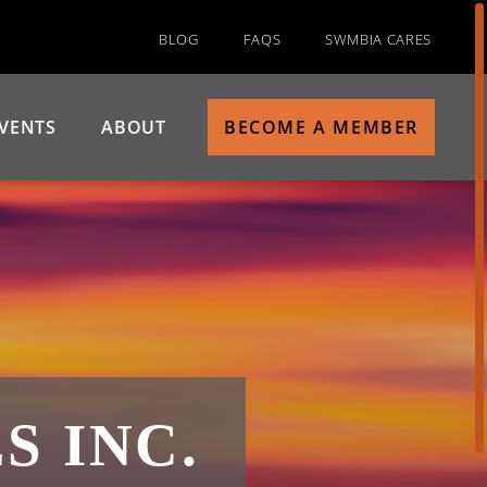
BLOG
FAQS
SWMBIA CARES
VENTS
ABOUT
BECOME A MEMBER
 INC.