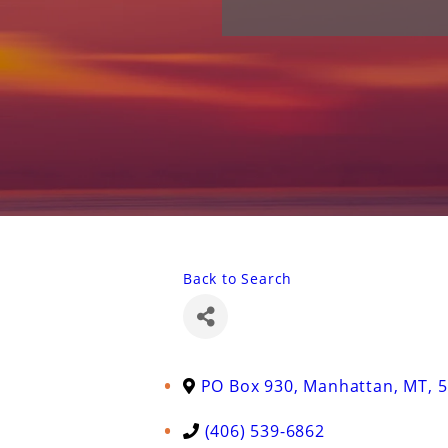
Back to Search
PO Box 930
,
Manhattan
,
MT
,
5
(406) 539-6862