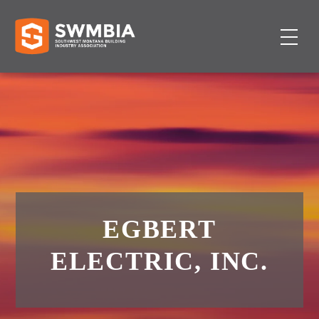
EGBERT
ELECTRIC, INC.