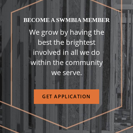
BECOME A SWMBIA MEMBER
We grow by having the
best the brightest
involved in all we do
within the community
we serve.
GET APPLICATION