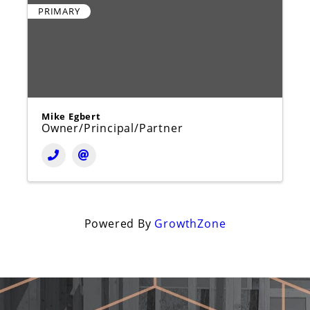
PRIMARY
Mike Egbert
Owner/Principal/Partner
Powered By
GrowthZone