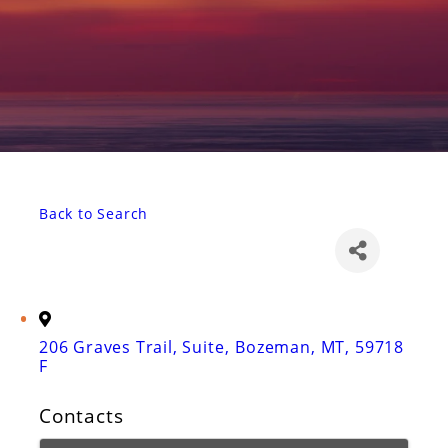
Back to Search
206 Graves Trail, Suite
,
Bozeman
,
MT
,
59718
F
Contacts