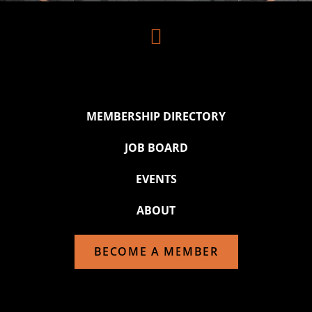

MEMBERSHIP DIRECTORY
JOB BOARD
EVENTS
ABOUT
BECOME A MEMBER