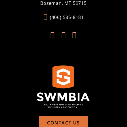
Bozeman, MT 59715
(406) 585-8181



CONTACT US