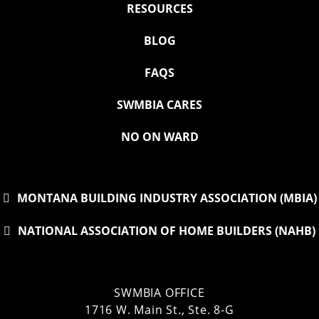
RESOURCES
BLOG
FAQS
SWMBIA CARES
NO ON WARD
MONTANA BUILDING INDUSTRY ASSOCIATION (MBIA)
NATIONAL ASSOCIATION OF HOME BUILDERS (NAHB)
SWMBIA OFFICE
1716 W. Main St., Ste. 8-G