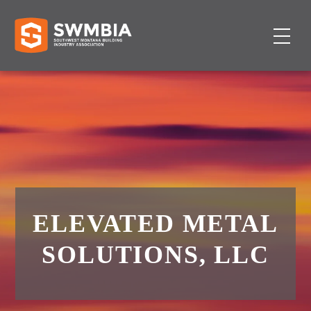
ELEVATED METAL
SOLUTIONS, LLC