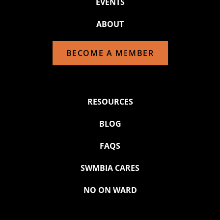
EVENTS
ABOUT
BECOME A MEMBER
RESOURCES
BLOG
FAQS
SWMBIA CARES
NO ON WARD