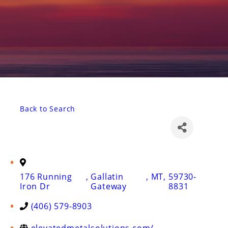
Back to Search
176 Running
,
Gallatin
,
MT
,
59730-
Iron Dr
Gateway
8831
(406) 579-8903