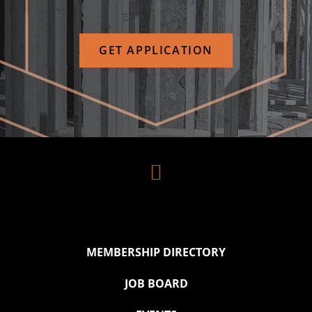
GET APPLICATION

MEMBERSHIP DIRECTORY
JOB BOARD