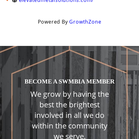
elevatedmetalsolutions.com/
Powered By
GrowthZone
BECOME A SWMBIA MEMBER
We grow by having the
best the brightest
involved in all we do
within the community
we serve.