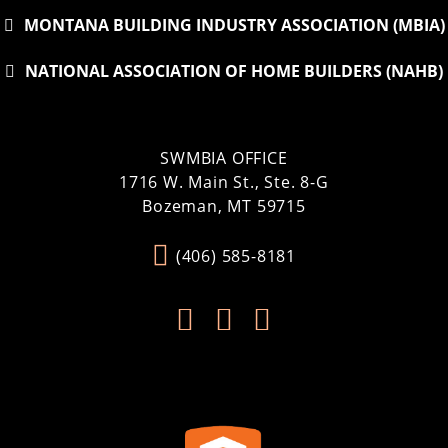
MONTANA BUILDING INDUSTRY ASSOCIATION (MBIA)
NATIONAL ASSOCIATION OF HOME BUILDERS (NAHB)
SWMBIA OFFICE
1716 W. Main St., Ste. 8-G
Bozeman, MT 59715
(406) 585-8181


