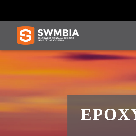
EPOXY