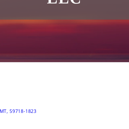
MT
,
59718-1823