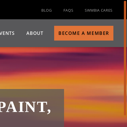
BLOG
FAQS
SWMBIA CARES
VENTS
ABOUT
BECOME A MEMBER
PAINT,