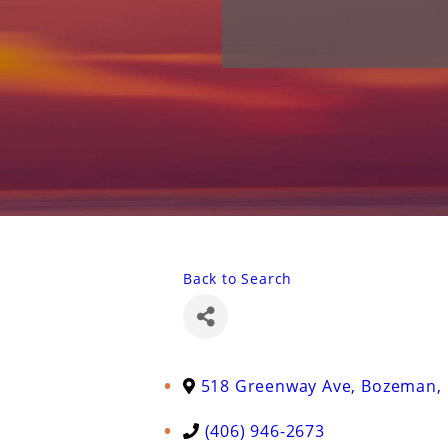
Back to Search
518 Greenway Ave
,
Bozeman
,
(406) 946-2673