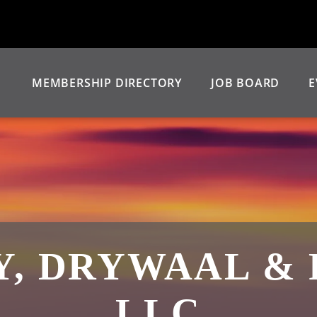
MEMBERSHIP DIRECTORY
JOB BOARD
E
, DRYWAAL & 
LLC