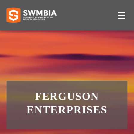
FERGUSON
ENTERPRISES