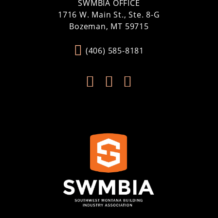
SWMBIA OFFICE
1716 W. Main St., Ste. 8-G
Bozeman, MT 59715
(406) 585-8181


