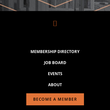

MEMBERSHIP DIRECTORY
JOB BOARD
EVENTS
ABOUT
BECOME A MEMBER