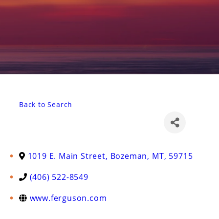
Back to Search
1019 E. Main Street
,
Bozeman
,
MT
,
59715
(406) 522-8549
www.ferguson.com