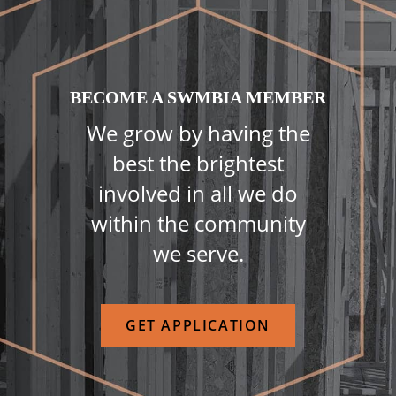
BECOME A SWMBIA MEMBER
We grow by having the
best the brightest
involved in all we do
within the community
we serve.
GET APPLICATION