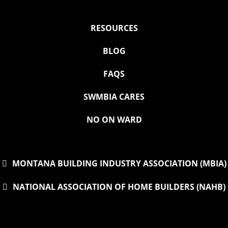
RESOURCES
BLOG
FAQS
SWMBIA CARES
NO ON WARD
MONTANA BUILDING INDUSTRY ASSOCIATION (MBIA)
NATIONAL ASSOCIATION OF HOME BUILDERS (NAHB)