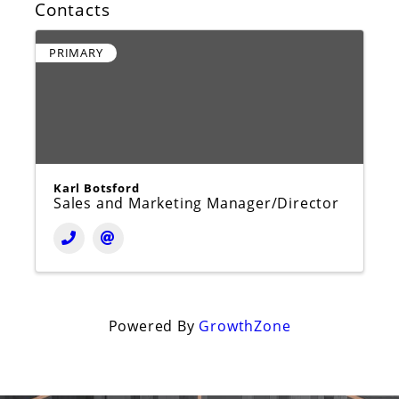
Contacts
PRIMARY
Karl Botsford
Sales and Marketing Manager/Director
Powered By
GrowthZone