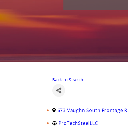
Back to Search
673 Vaughn South Frontage R
ProTechSteelLLC