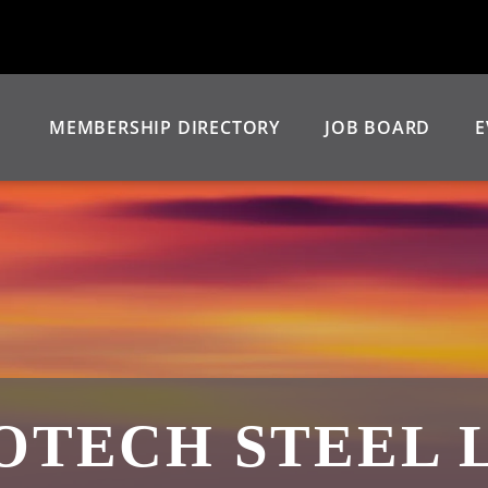
MEMBERSHIP DIRECTORY
JOB BOARD
E
OTECH STEEL 