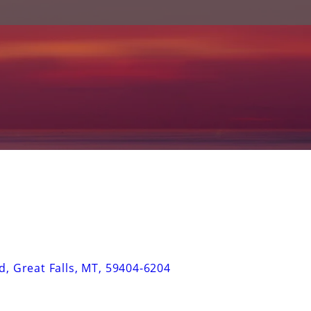
d
,
Great Falls
,
MT
,
59404-6204