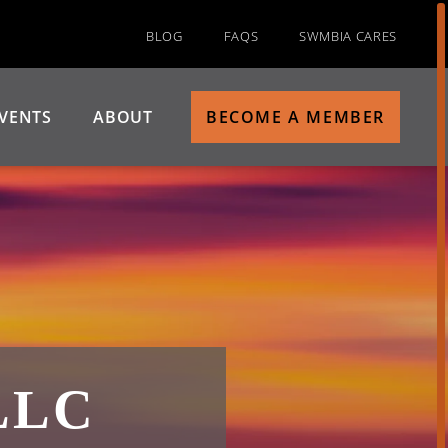
BLOG
FAQS
SWMBIA CARES
VENTS
ABOUT
BECOME A MEMBER
LLC