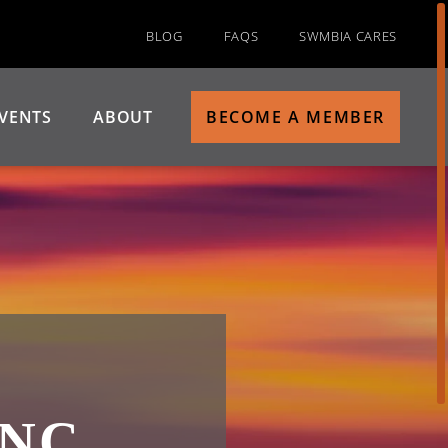
BLOG
FAQS
SWMBIA CARES
VENTS
ABOUT
BECOME A MEMBER
NC.