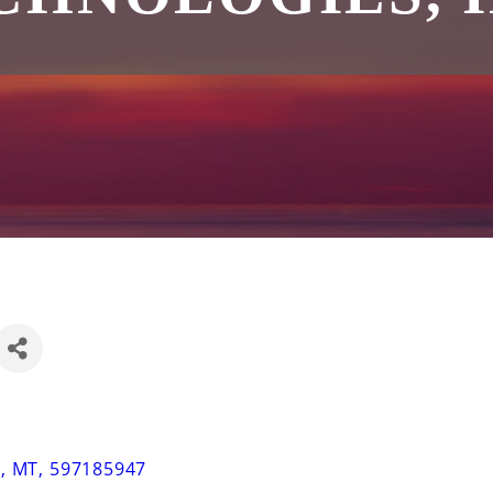
N
,
MT
,
597185947