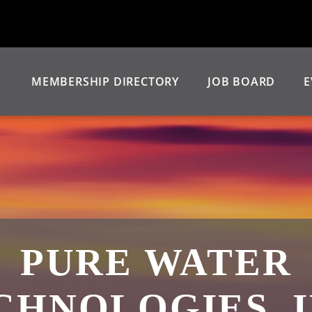
MEMBERSHIP DIRECTORY
JOB BOARD
E
PURE WATER
CHNOLOGIES, I