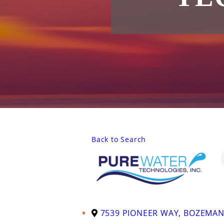
Back to Search
7539 PIONEER WAY
,
BOZEMA