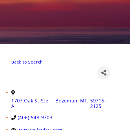
Back to Search
1707 Oak St Ste
,
Bozeman
,
MT
,
59715-
A
2125
(406) 548-9703