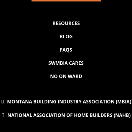
RESOURCES
BLOG
FAQS
SWMBIA CARES
NO ON WARD
MONTANA BUILDING INDUSTRY ASSOCIATION (MBIA)
NATIONAL ASSOCIATION OF HOME BUILDERS (NAHB)