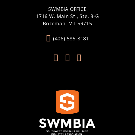
SWMBIA OFFICE
1716 W. Main St., Ste. 8-G
Bozeman, MT 59715
(406) 585-8181


