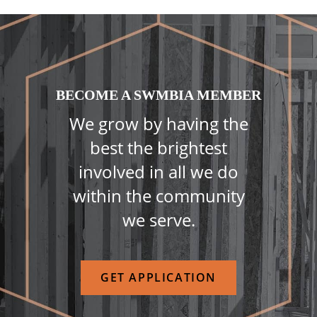
BECOME A SWMBIA MEMBER
We grow by having the
best the brightest
involved in all we do
within the community
we serve.
GET APPLICATION