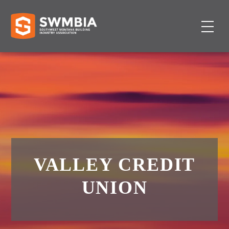
VALLEY CREDIT
UNION