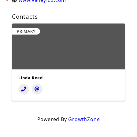
www.valleyfcu.com
Contacts
PRIMARY
Linda Reed
Powered By
GrowthZone