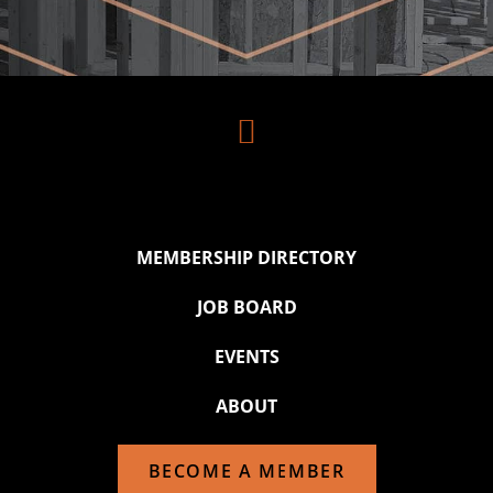

MEMBERSHIP DIRECTORY
JOB BOARD
EVENTS
ABOUT
BECOME A MEMBER